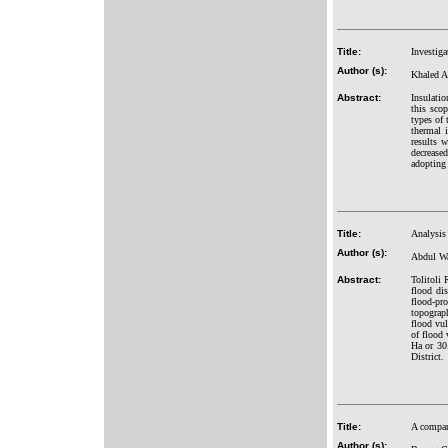
Title:
Investig
Author (s):
Khaled A
Abstract:
Insulatio
this scop
types of 
thermal 
results 
decrease
adopting 
Title:
Analysis
Author (s):
Abdul Wa
Abstract:
Tolitoli 
flood di
flood-pr
topograph
flood vul
of flood 
Ha or 30.
District.
Title:
A compara
Author (s):