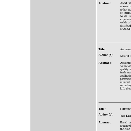
Abstract:
ANSI 304 
magnetize
to hot cr
of therma
welds. Te
experime
welds wh
distribut
of ANSI 
Title:
An innova
Author (s):
Maricel 
Abstract:
Aquacultu
source of
quality 
fresh sup
applicat
paramete
minimal 
according
kill, thu
Title:
Diffracti
Author (s):
Yuri Kuz
Abstract:
Based on
grounded 
the exact