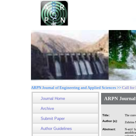
ARPN Journal of Engineering and Applied Sciences >>
Call for
ARPN Journal o
Journal Home
Archive
Title:
The conv
Submit Paper
Author (s):
Zuhrina 
Author Guidelines
Abstract:
N-acyl l
amidifica
solvent 