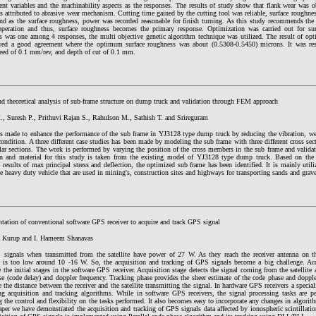
ent variables and the machinability aspects as the responses. The results of study show that flank wear was 
s attributed to abrasive wear mechanism. Cutting time gained by the cutting tool was reliable, surface roughne
and as the surface roughness, power was recorded reasonable for finish turning. As this study recommends th
operation and thus, surface roughness becomes the primary response. Optimization was carried out for sur
s was one among 4 responses, the multi objective genetic algorithm technique was utilized. The result of opt
wed a good agreement where the optimum surface roughness was about (0.5308-0.5450) microns. It was res
eed of 0.1 mm/rev, and depth of cut of 0.1 mm.
d theoretical analysis of sub-frame structure on dump truck and validation through FEM approach
, Suresh P., Prithuvi Rajan S., Rahulson M., Sathish T. and Srireguram
is made to enhance the performance of the sub frame in YJ3128 type dump truck by reducing the vibration, w
 condition. A three different case studies has been made by modeling the sub frame with three different cro
lar sections. The work is performed by varying the position of the cross members in the sub frame and vali
n and material for this study is taken from the existing model of YJ3128 type dump truck. Based on the 
l results of max principal stress and deflection, the optimized sub frame has been identified. It is mainly utili
he heavy duty vehicle that are used in mining's, construction sites and highways for transporting sands and grave
tation of conventional software GPS receiver to acquire and track GPS signal
a Kurup and I. Hameem Shanavas
signals when transmitted from the satellite have power of 27 W. As they reach the receiver antenna on t
 is too low around 10 -16 W. So, the acquisition and tracking of GPS signals become a big challenge. Ac
e the initial stages in the software GPS receiver. Acquisition stage detects the signal coming from the satellite
e (code delay) and doppler frequency. Tracking phase provides the sheer estimate of the code phase and dopple
 the distance between the receiver and the satellite transmitting the signal. In hardware GPS receivers a special
ng acquisition and tracking algorithms. While in software GPS receivers, the signal processing tasks are p
g the control and flexibility on the tasks performed. It also becomes easy to incorporate any changes in algorith
aper we have demonstrated the acquisition and tracking of GPS signals data affected by ionospheric scintillati