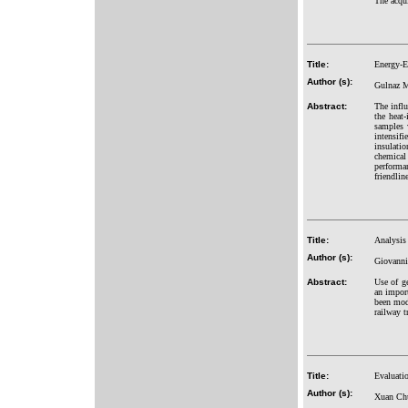
The acqu
Title:
Energy-Ef
Author (s):
Gulnaz M
Abstract:
The influ
the heat-
samples 
intensifi
insulatio
chemical
performan
friendlin
Title:
Analysis 
Author (s):
Giovanni
Abstract:
Use of ge
an import
been mode
railway t
Title:
Evaluatio
Author (s):
Xuan Ch