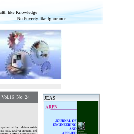
alth like Knowledge
overty like Ignorance
.16 No. 24
JEAS
s synthesized by calcium oxide
rate ratio, catalyst amount, and
esponse Surface Methodology.