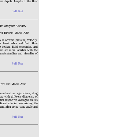
lent dipole. Graphs of the flow
Full Text
ics analysis: A review
zrul Hisham Mohd. Adib
t acertain pressure, velocity,
e heart valve and fluid flow
e design, fluid properties, and
ers are more familiar with the
understanding and visualize of
Full Text
 Azmi and Mohd. Azan
 combustion, agriculture, drug
rs with different diameters of
hier respective averaged values
ficant role in determining the
determining spray cone angle and
Full Text