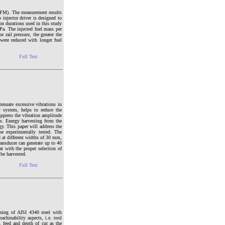
PDFM). The measurement results
 injector driver is designed to
ion durations used in this study
Pa. The injected fuel mass per
 rail pressure, the greater the
n were reduced with longer fuel
Full Text
enuate excessive vibrations in
y system, helps to reduce the
uppress the vibration amplitude
s. Energy harvesting from the
gy. This paper will address the
e experimentally tested. The
d at different widths of 30 mm,
ransducer can generate up to 40
at with the proper selection of
 be harvested.
Full Text
ning of AISI 4340 steel with
chinability aspects, i.e. tool
 feed and depth of cut as the