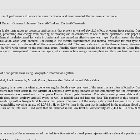
ation of performance difference between traditional and recommended thermal insulation model
l Omaril, Ghassan Suleiman, Faten Al-Twal and Dania Al-Tarawneh
n is the name given to processes and systems that prevent unwanted physical effects or events from passing fro
e, preventing heat energy from entering or escaping can be considered as one of these operations. This paper a
thermal insulation used for walls in Jordan and recommend an effective new wall type. For this reason, the charac
insulation walls were checked. For example, the thermal transmittance and thermal resistance for each type
were compared with the result of the recommended model. The results showed that the thermal transmittance
d by 65% with respect to the traditional types. Finally, these results would help for developing the Green Bu
a specific arrangement of insulation layers, which ensures less energy consumption and thus less harm to the 
 of flood-prone areas using Geographic Information System
hid, Ida Arianingsih, Misrah Misrah, Naharuddin Naharuddin and Zahra Zahra
Regency is an area that often experiences regular floods every year, one of the areas that are often affected by fl
sasters that often occur in the District of Lampasio have many impacts on the community and the environme
one research was carried out in Lampasio District to mitigate disasters. This study uses primary data and 
ic data, slope, geology, and soil types, as well as rainfall data and land use data. The purpose of this research i
nerability with a Geographical Information System. The results of the analysis show that Lampasio District has
vulnerability covering an area of 1,274.31 Ha or 2.04%, then in the area that is included in the moderate flood v
03% of the total area. , and areas that are included in the low level of vulnerability are 2,444.60 Ha or 67.93
tive study of the measurement of the fuel injection rate of a diesel piezo injector with a scale and a positive 