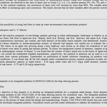
onditions are observed in the ratio of lauric acid to lysine 1:2; 1:3; 1:4, catalyst amount 3%; 5%; 7%, and a so
. In this optimal condition, the conversion of lauric acid will increase by more than 80%. The variable am
nt effect in increasing lauric acid conversion. The results showed that all three variables affect the percent con
the possibility of using leaf litter to clean up water environments from petroleum products
arlyamov and G. V. Mavrin
ed the sorption properties of tree foliage samples growing in urban anthropogenic landscapes in relation to p
we chose leaf litter of apple-tree (Lat. Malus), birch (Lat. Bitula), oak (Lat. Quircus), and aspen (Lat. Pop
characteristics (moisture, ash content, and bulk density) of the fallen leaves samples were determined. Atomi
of various elements in acetate-ammonium extracts of selected leaf samples was carried out to evaluate the s
. The leaves of an apple tree growing along a busy highway were chosen as an object for evaluation of met
f leaves were taken in spring and autumn periods. To assess the background content of elements, samples of ap
 anthropogenic sources of impact. It was found that the content of heavy metal ions in the leaves of apple-tre
 not exceed the established standard requirements, respectively; the material in question can be used as a so
ents from various pollutants. Experiments on purification of model solutions containing oil products were
onditions. It was found that all the leaf samples under consideration possess sorption properties towards oil 
mum adsorption capacity of aspen leaves - 0.42 mg/g under static and 0.17 mg/g under dynamic condit
of oak leaves - 0.73 and 0.28 mg/g respectively.
lopment of an integrated platform (CAD/FEA/CAM) for the deep drawing process
Zein
 objective of this research is to develop an integrated platform for a computer aided design, finite elemen
uring modules (CAD /FEA/CAM) of the deep drawing process for cylindrical cups. The integrated platform
 (VB6), UGS-NX9, and ABAQUS on a personal computer. In this paper, these modules are constructed to f
ons in the process of sheet metal die design and manufacturing. Finally, CAD /FEA/CAM results fora case study
the developed integrated platform. Simulation results provide useful information to address the feasibility of th