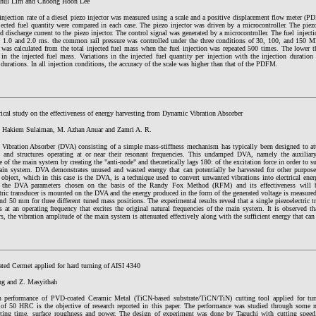
hul Lim and Choong Hoon Lee
injection rate of a diesel piezo injector was measured using a scale and a positive displacement flow meter (
jected fuel quantity were compared in each case. The piezo injector was driven by a microcontroller. The piezo
d discharge current to the piezo injector. The control signal was generated by a microcontroller. The fuel inject
, 1.0 and 2.0 ms. the common rail pressure was controlled under the three conditions of 30, 100, and 150 M
 was calculated from the total injected fuel mass when the fuel injection was repeated 500 times. The lower the
 in the injected fuel mass. Variations in the injected fuel quantity per injection with the injection duratio
 durations. In all injection conditions, the accuracy of the scale was higher than that of the PDFM.
ical study on the effectiveness of energy harvesting from Dynamic Vibration Absorber
Hakiem Sulaiman, M. Azhan Anuar and Zamri A. R.
Vibration Absorber (DVA) consisting of a simple mass-stiffness mechanism has typically been designed to att
 and structures operating at or near their resonant frequencies. This undamped DVA, namely the auxiliar
 of the main system by creating the "anti-node" and theoretically lags 180: of the excitation force in order to s
ain system. DVA demonstrates unused and wasted energy that can potentially be harvested for other purpose
 object, which in this case is the DVA, is a technique used to convert unwanted vibrations into electrical ener
f the DVA parameters chosen on the basis of the Randy Fox Method (RFM) and its effectiveness will b
tric transducer is mounted on the DVA and the energy produced in the form of the generated voltage is measure
 50 mm for three different tuned mass positions. The experimental results reveal that a single piezoelectric t
s at an operating frequency that excites the original natural frequencies of the main system. It is observed th
s, the vibration amplitude of the main system is attenuated effectively along with the sufficient energy that can
ed Cermet applied for hard turning of AISI 4340
ng and Z. Masyithah
 performance of PVD-coated Ceramic Metal (TiCN-based substrate/TiCN/TiN) cutting tool applied for tur
 of 50 HRC is the objective of research reported in this paper. The performance was studied through some ma
tting time, surface roughness and power. The design of experiment was done by Taguchi with cutting speed,