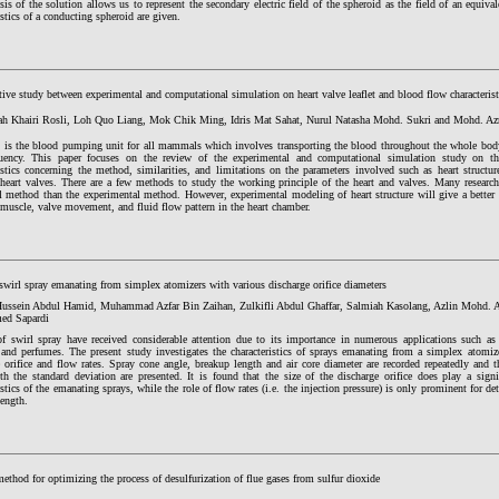
sis of the solution allows us to represent the secondary electric field of the spheroid as the field of an equiva
istics of a conducting spheroid are given.
ve study between experimental and computational simulation on heart valve leaflet and blood flow characterist
ah Khairi Rosli, Loh Quo Liang, Mok Chik Ming, Idris Mat Sahat, Nurul Natasha Mohd. Sukri and Mohd. A
t is the blood pumping unit for all mammals which involves transporting the blood throughout the whole body a
uency. This paper focuses on the review of the experimental and computational simulation study on th
istics concerning the method, similarities, and limitations on the parameters involved such as heart structur
f heart valves. There are a few methods to study the working principle of the heart and valves. Many research
l method than the experimental method. However, experimental modeling of heart structure will give a better 
 muscle, valve movement, and fluid flow pattern in the heart chamber.
swirl spray emanating from simplex atomizers with various discharge orifice diameters
ssein Abdul Hamid, Muhammad Azfar Bin Zaihan, Zulkifli Abdul Ghaffar, Salmiah Kasolang, Azlin Mohd.
d Sapardi
of swirl spray have received considerable attention due to its importance in numerous applications such as
, and perfumes. The present study investigates the characteristics of sprays emanating from a simplex atomize
 orifice and flow rates. Spray cone angle, breakup length and air core diameter are recorded repeatedly and t
th the standard deviation are presented. It is found that the size of the discharge orifice does play a signi
istics of the emanating sprays, while the role of flow rates (i.e. the injection pressure) is only prominent for 
length.
ethod for optimizing the process of desulfurization of flue gases from sulfur dioxide