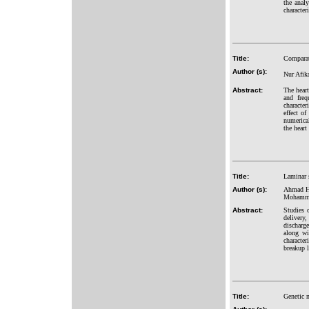
the analy
character
Title:
Comparati
Author (s):
Nur Afik
Abstract:
The hear
and freq
character
effect o
numerica
the heart
Title:
Laminar 
Author (s):
Ahmad Hu
Mohamme
Abstract:
Studies 
delivery
discharge
along wi
character
breakup 
Title:
Genetic m