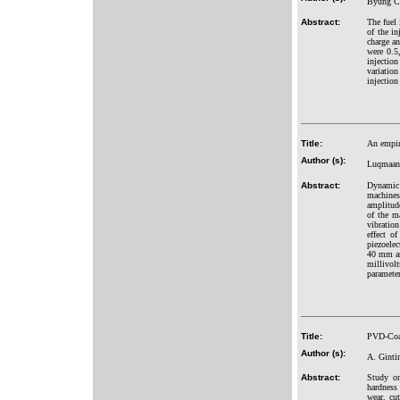
Byung C
Abstract:
The fuel 
of the in
charge an
were 0.5
injection
variation
injection
Title:
An empir
Author (s):
Luqmaan 
Abstract:
Dynamic 
machines
amplitude
of the m
vibration
effect o
piezoelec
40 mm and
millivolt
parameter
Title:
PVD-Coat
Author (s):
A. Ginti
Abstract:
Study on
hardness
wear, cu