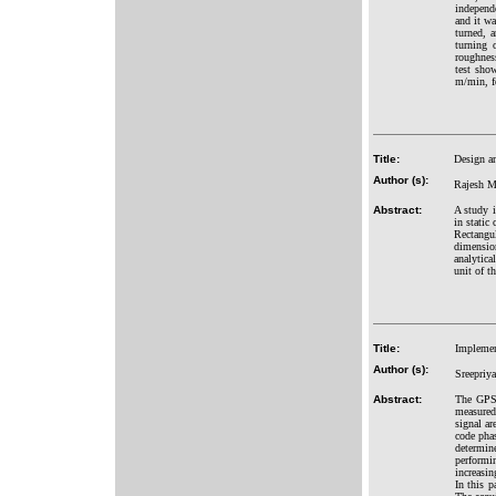
independ
and it wa
turned, 
turning 
roughnes
test sho
m/min, f
Title:
Design an
Author (s):
Rajesh M.
Abstract:
A study 
in static
Rectangu
dimensio
analytica
unit of t
Title:
Implemen
Author (s):
Sreepriy
Abstract:
The GPS 
measured
signal ar
code phas
determine
performi
increasin
In this p