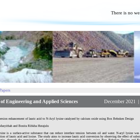
There is no we
No P
 Papers
f Engineering and Applied Sciences
December 2021 | Vol
ersion enhancement of lauric acid to N-Acyl lysine catalyzed by calcium oxide using Box Behnken Design
Masyithah and Bonita Ribkha Hutajulu
ysine is a surface-active substance that can reduce interface tension between oil and water. N-acyl lysine wa
tion of lauric acid and lysine. The study aims to increase lauric acid conversion by observing the effect of subst
ratio, through the preparation and observation of mathematical models using Box Behnken Design and R