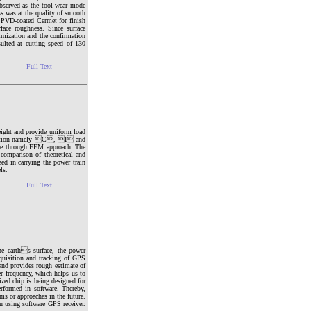
observed as the tool wear mode
ss was at the quality of smooth
e PVD-coated Cermet for finish
face roughness. Since surface
imization and the confirmation
ulted at cutting speed of 130
Full Text
eight and provide uniform load
ss section namely C, I and
date through FEM approach. The
comparison of theoretical and
zed in carrying the power train
ls.
Full Text
he earths surface, the power
quisition and tracking of GPS
 and provides rough estimate of
r frequency, which helps us to
ized chip is being designed for
erformed in software. Thereby,
ms or approaches in the future.
on using software GPS receiver.