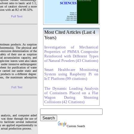
lvent ratio to lauric acid 1:1;
ount of catalyst showed a more
version with an R2 of 90.32%.
Full Text
Most Cited Articles (Last 4
Years)
etroleum products. As sorption
Investigation of Mechanical
ulustremula). The physical and
c-emission determination of the
Properties of PMMA Composite
afety of their use as sorption
Reinforced with Different Types
al accumulation capacity, and
of Natural Powders (43 Citations)
ple-tree leaves were also taken
e under intensive anthropogenic
rbent for purification of water
Smart Healthcare Monitoring
 carried out under static and
System using Raspberry Pi on
products to a different degree:
ions, the maximum adsorption
IoT Platform (99 citations)
Full Text
The Dynamic Loading Analysis
of Containers Placed on a Flat
Wagon During Shunting
Collisions (42 Citations)
t analysis, and computer aided
 was done through the use of
acilitate several industrial
 are applied experimentally to
Custom Search
e actual production process.