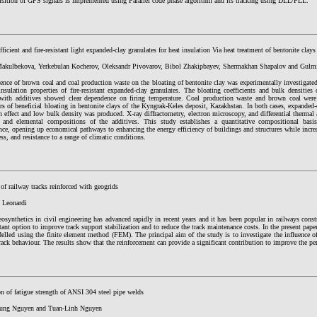
isition of GPS signals is implemented using Parallel code phase algorithm and its tracking using DLL/PLL.
ficient and fire-resistant light expanded-clay granulates for heat insulation Via heat treatment of bentonite clays
akulbekova, Yerkebulan Kocherov, Oleksandr Pivovarov, Bibol Zhakipbayev, Shermakhan Shapalov and Gulmi
ence of brown coal and coal production waste on the bloating of bentonite clay was experimentally investigate
insulation properties of fire-resistant expanded-clay granulates. The bloating coefficients and bulk densities
with additives showed clear dependence on firing temperature. Coal production waste and brown coal were
ers of beneficial bloating in bentonite clays of the Kyngrak-Keles deposit, Kazakhstan. In both cases, expanded-
n effect and low bulk density was produced. X-ray diffractometry, electron microscopy, and differential thermal 
 and elemental compositions of the additives. This study establishes a quantitative compositional basis 
ce, opening up economical pathways to enhancing the energy efficiency of buildings and structures while increa
ess, and resistance to a range of climatic conditions.
of railway tracks reinforced with geogrids
 Leonardi
osynthetics in civil engineering has advanced rapidly in recent years and it has been popular in railways cons
ant option to improve track support stabilization and to reduce the track maintenance costs. In the present paper
lled using the finite element method (FEM). The principal aim of the study is to investigate the influence of
rack behaviour. The results show that the reinforcement can provide a significant contribution to improve the pe
n of fatigue strength of ANSI 304 steel pipe welds
ung Nguyen and Tuan-Linh Nguyen