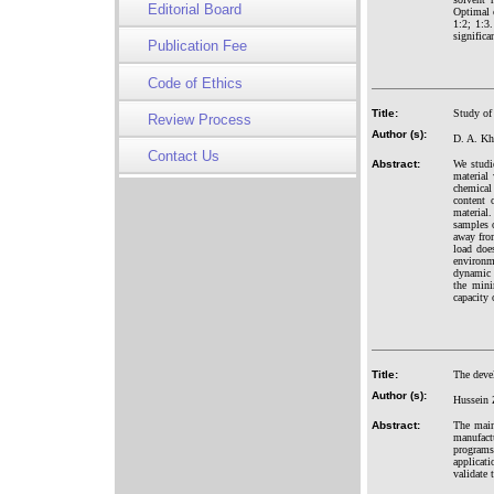
Editorial Board
Optimal c
1:2; 1:3
significa
Publication Fee
Code of Ethics
Title:
Study of 
Review Process
Author (s):
D. A. Kh
Contact Us
Abstract:
We studi
material 
chemical 
content 
material
samples o
away from
load does
environm
dynamic c
the mini
capacity 
Title:
The deve
Author (s):
Hussein 
Abstract:
The main
manufact
programs
applicati
validate 