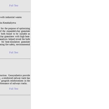
Full Text
 with industrial wastes
ra Kenzhaliyeva
d for the purpose of optimizing
 of the expanded-clay granulate
 both found to be suitable as
clay granulates with high heat-
analysis helped reveal the bulk
for heat-insulation granulate
sing fire safety, environmental
Full Text
truction. Geosynthetics provide
, a reinforced railway track has
 geogrids reinforcement in the
rformance of railways tracks.
Full Text