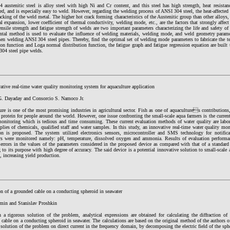
austenitic steel is alloy steel with high Ni and Cr content, and this steel has high strength, heat resistanc
d, and is especially easy to weld. However, regarding the welding process of ANSI 304 steel, the heat-affected a
acking of the weld metal. The higher hot crack forming characteristics of the Austenitic group than other alloys,
l expansion, lower coefficient of thermal conductivity, welding mode, etc., are the factors that strongly affec
nsile strength and fatigue strength of welds are two important parameters characterizing the life and safety of t
ntal method is used to evaluate the influence of welding materials, welding mode, and weld geometry paramet
en welding ANSI 304 steel pipes. Thereby, find the optimal set of welding mode parameters to fabricate the t
ion function and Loga normal distribution function, the fatigue graph and fatigue regression equation are built t
304 steel pipe welds.
tive real-time water quality monitoring system for aquaculture application
G. Dayaday and Consorcio S. Namoco Jr.
re is one of the most promising industries in agricultural sector. Fish as one of aquacultures contributions,
 protein for people around the world. However, one issue confronting the small-scale aqua farmers is the current
monitoring which is tedious and time consuming. These current evaluation methods of water quality are labora
plies of chemicals, qualified staff and water samples. In this study, an innovative real-time water quality mo
ion is proposed. The system utilized electronics sensors, microcontroller and SMS technology for notifica
rs were monitored namely: pH, temperature, dissolved oxygen and ammonia. Results of evaluation performa
errors in the values of the parameters considered in the proposed device as compared with that of a standard
 to its purpose with high degree of accuracy. The said device is a potential innovative solution to small-scale 
s, increasing yield production.
on of a grounded cable on a conducting spheroid in seawater
min and Stanislav Proshkin
 a rigorous solution of the problem, analytical expressions are obtained for calculating the diffraction of 
cable on a conducting spheroid in seawater. The calculations are based on the original method of the authors of
 solution of the problem on direct current in the frequency domain, by decomposing the electric field of the sp