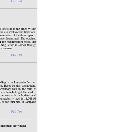
Full Text
m one side to the other. Within
ims to evaluate the traditional
teristics of the three types of
 were determined. The obtained
 of the recommended model has
ilding Guide in Jordan through
environment.
Full Text
ooding is the Lampasio District,
nt. Based on this background,
secondary data in the form of
s to be able to get the level of
 an area with the highest level
ulnerability level is 18,765.93
% of the total area in Lampasio
Full Text
displacement flow meter