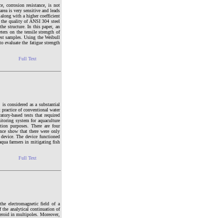
e, corrosion resistance, is not
rea is very sensitive and leads
 along with a higher coefficient
t the quality of ANSI 304 steel
he structure. In this paper, an
ers on the tensile strength of
est samples. Using the Weibull
o evaluate the fatigue strength
Full Text
 is considered as a substantial
 practice of conventional water
tory-based tests that required
nitoring system for aquaculture
tion purposes. There are four
nce show that there were only
 device. The device functioned
aqua farmers in mitigating fish
Full Text
the electromagnetic field of a
 the analytical continuation of
heroid in multipoles. Moreover,