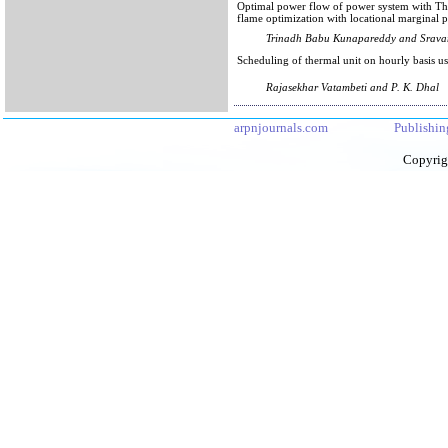
Optimal power flow of power system with Th
flame optimization with locational marginal p
Trinadh Babu Kunapareddy and Srava
Scheduling of thermal unit on hourly basi
Rajasekhar Vatambeti and P. K. Dhal
arpnjournals.com
Publishin
Copyrig