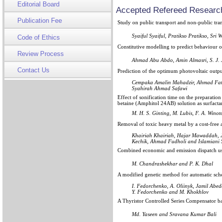
Editorial Board
Accepted Refereed Research
Publication Fee
Study on public transport and non-public tra
Syaiful Syaiful, Pratikso Pratikso, S
Code of Ethics
Constitutive modelling to predict behaviour 
Review Process
Ahmad Abu Abdo, Amin Almasri, S. J. 
Contact Us
Prediction of the optimum photovoltaic output
Cempaka Amalin Mahadzir, Ahmad Fat
Syahirah Ahmad Safawi
Effect of sonification time on the preparatio
betaine (Amphitol 24AB) solution as surfactant
M. H. S. Ginting, M. Lubis, F. A. Winot
Removal of toxic heavy metal by a cost-free
Khairiah Khairiah, Hajar Mawaddah, 
Kechik, Ahmad Fudholi and Islamiani S
Combined economic and emission dispatch u
M. Chandrashekhar and P. K. Dhal
A modified genetic method for automatic sch
I. Fedorchenko, A. Oliinyk, Jamil Abed
Y. Fedorchenko and M. Khokhlov
A Thyristor Controlled Series Compensator ba
Md. Yaseen and Sravana Kumar Bali