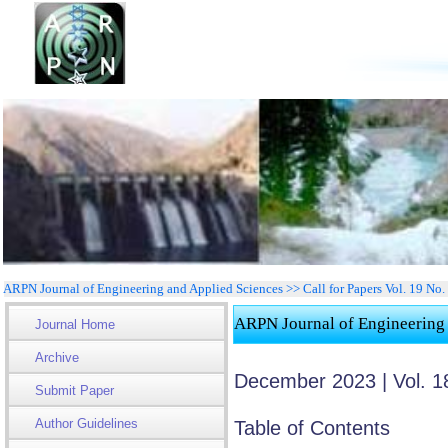
ARPN Journal of Engineering and Applied Sciences >> Call for Papers Vol. 19 No
ARPN Journal of Engineering
Journal Home
Archive
December 2023 | Vol. 1
Submit Paper
Author Guidelines
Table of Contents