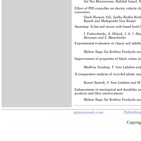
Siti Nur Khairunnisa, Nabilah Ismail
Effect of PID controller on electric vehicle 
converters
Shaik Hussain Vali, Sadhu Radha Kri
Rajesh and Malagonda Siva Kumar
Smartstay: A fast and secure web-based hot
I. Fedorchenko, A. Oliinyk, J. A. J. Al
Herawan and S. Mamchenko
Experimental evaluation of clayey soil stabil
Mohan Naga Sai Krishna Pendyala an
Improvement of properties of black cotton so
Madhira Sandeep, V. Sree Lakshmi and
A comparative analysis of recycled plastic mat
Koneti Yateesh, V. Sree Lakshmi and M
Enhancement of mechanical and durability pr
products and fibre reinforcement
Mohan Naga Sai Krishna Pendyala an
arpnjournals.com
Publishin
Copyrig