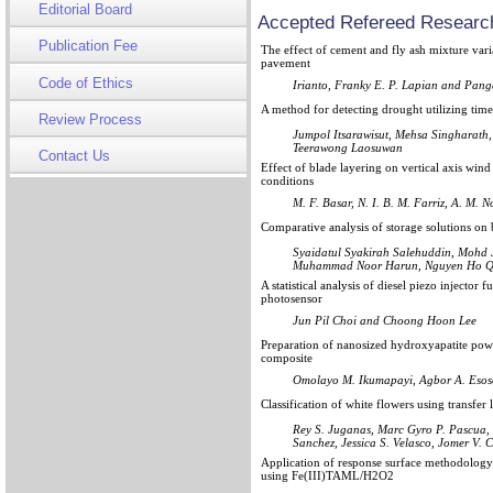
Editorial Board
Accepted Refereed Research
Publication Fee
The effect of cement and fly ash mixture varia
pavement
Code of Ethics
Irianto, Franky E. P. Lapian and Pang
A method for detecting drought utilizing tim
Review Process
Jumpol Itsarawisut, Mehsa Singharath
Teerawong Laosuwan
Contact Us
Effect of blade layering on vertical axis wi
conditions
M. F. Basar, N. I. B. M. Farriz, A. M. 
Comparative analysis of storage solutions on b
Syaidatul Syakirah Salehuddin, Mohd 
Muhammad Noor Harun, Nguyen Ho 
A statistical analysis of diesel piezo injector
photosensor
Jun Pil Choi and Choong Hoon Lee
Preparation of nanosized hydroxyapatite powd
composite
Omolayo M. Ikumapayi, Agbor A. Esoso
Classification of white flowers using transfer
Rey S. Juganas, Marc Gyro P. Pascua,
Sanchez, Jessica S. Velasco, Jomer V. 
Application of response surface methodology
using Fe(III)TAML/H2O2