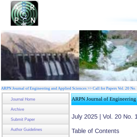
ARPN Journal of Engineering and Applied Sciences >> Call for Papers Vol. 20 No
ARPN Journal of Engineering
Journal Home
Archive
July 2025 | Vol. 20 No. 
Submit Paper
Author Guidelines
Table of Contents