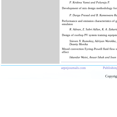
P. Krishna Vamsi and Poluraju P.
Development of mix design methodology for 
P. Durga Prasad and B. Kameswara R
Performance and emission characteristics of 
emulsion
R. Adnan, Z. Sabri Adlan, K. A. Zakaria
Design of rooftop PV system training equipm
Stieven N. Rumokoy, Adriyan Warokka,
Dezetty Monika
Mixed convection Eyring-Powell fluid flow ov
effect
Iskandar Waini, Anuar Ishak and Ioan
arpnjournals.com
Publishin
Copyrig