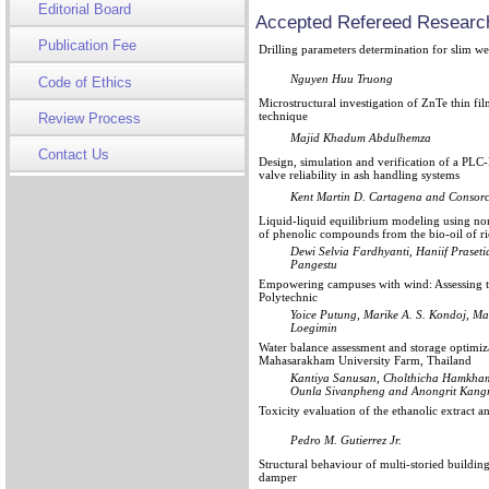
Editorial Board
Accepted Refereed Research
Publication Fee
Drilling parameters determination for slim wel
Nguyen Huu Truong
Code of Ethics
Microstructural investigation of ZnTe thin fi
technique
Review Process
Majid Khadum Abdulhemza
Contact Us
Design, simulation and verification of a PL
valve reliability in ash handling systems
Kent Martin D. Cartagena and Consorc
Liquid-liquid equilibrium modeling using n
of phenolic compounds from the bio-oil of ri
Dewi Selvia Fardhyanti, Haniif Prase
Pangestu
Empowering campuses with wind: Assessing th
Polytechnic
Yoice Putung, Marike A. S. Kondoj, M
Loegimin
Water balance assessment and storage optimizat
Mahasarakham University Farm, Thailand
Kantiya Sanusan, Cholthicha Hamkham
Ounla Sivanpheng and Anongrit Kang
Toxicity evaluation of the ethanolic extract a
Pedro M. Gutierrez Jr.
Structural behaviour of multi-storied buildin
damper